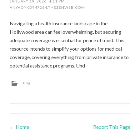
JANUARY 19, 2026, 4:11 PM
/
ANYAOYKD947264.THEZENWEB.COM
Navigating a health insurance landscape in the
Hollywood area can feel overwhelming, but securing
adequate coverage is essential for peace of mind. This
resource intends to simplify your options for medical
coverage, covering everything from private insurance to
potential assistance programs. Und
Blog
←
Home
Report This Page
Post navigation