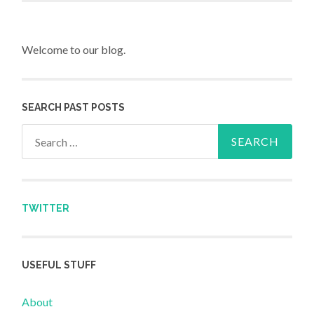
Welcome to our blog.
SEARCH PAST POSTS
Search for:
TWITTER
USEFUL STUFF
About