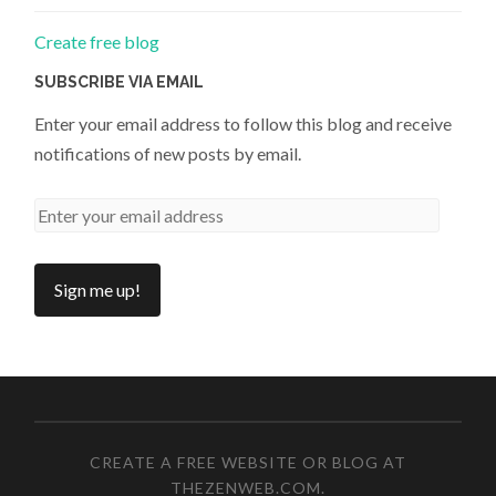
Create free blog
SUBSCRIBE VIA EMAIL
Enter your email address to follow this blog and receive
notifications of new posts by email.
CREATE A FREE WEBSITE OR BLOG AT
THEZENWEB.COM
.