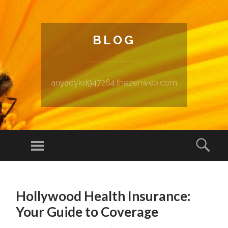
BLOG
anyaoykd947264.thezenweb.com
Menu
Sear
SKIP TO CONTENT
Hollywood Health Insurance:
Your Guide to Coverage